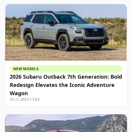
NEW MODELS
2026 Subaru Outback 7th Generation: Bold
Redesign Elevates the Iconic Adventure
Wagon
25.11.2025 17:43