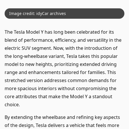
Image credit: idyCar archives
The Tesla Model Y has long been celebrated for its
blend of performance, efficiency, and versatility in the
electric SUV segment. Now, with the introduction of
the long-wheelbase variant, Tesla takes this popular
model to new heights, prioritizing extended driving
range and enhancements tailored for families. This
stretched version addresses common demands for
more spacious interiors without compromising the
core attributes that make the Model Y a standout
choice.
By extending the wheelbase and refining key aspects
of the design, Tesla delivers a vehicle that feels more