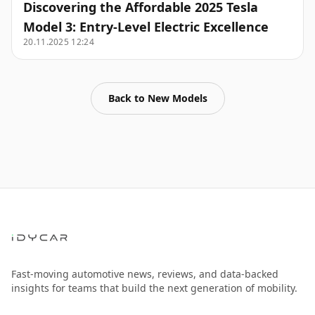
Discovering the Affordable 2025 Tesla
Model 3: Entry-Level Electric Excellence
20.11.2025 12:24
Back to
New Models
Fast-moving automotive news, reviews, and data-backed
insights for teams that build the next generation of mobility.