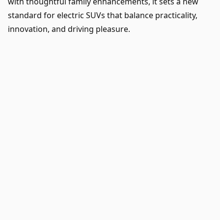
with thoughtful family enhancements, it sets a new
standard for electric SUVs that balance practicality,
innovation, and driving pleasure.