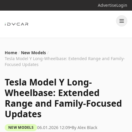
Advertise
Login
Home
/
New Models
/
Tesla Model Y Long-Wheelbase: Extended Range and Family-
Focused Updates
Tesla Model Y Long-
Wheelbase: Extended
Range and Family-Focused
Updates
06.01.2026 12:09
•
By
Alex Black
NEW MODELS