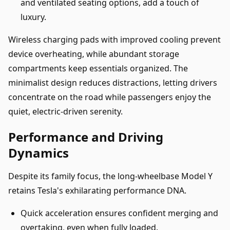
and ventilated seating options, add a touch of
luxury.
Wireless charging pads with improved cooling prevent
device overheating, while abundant storage
compartments keep essentials organized. The
minimalist design reduces distractions, letting drivers
concentrate on the road while passengers enjoy the
quiet, electric-driven serenity.
Performance and Driving
Dynamics
Despite its family focus, the long-wheelbase Model Y
retains Tesla's exhilarating performance DNA.
Quick acceleration ensures confident merging and
overtaking, even when fully loaded.