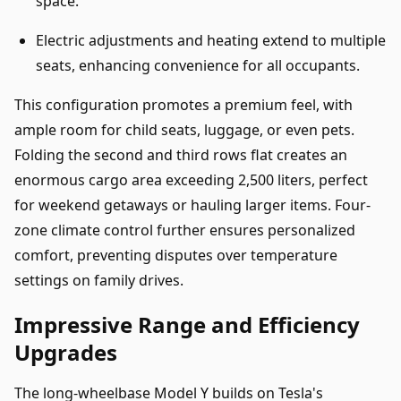
space.
Electric adjustments and heating extend to multiple
seats, enhancing convenience for all occupants.
This configuration promotes a premium feel, with
ample room for child seats, luggage, or even pets.
Folding the second and third rows flat creates an
enormous cargo area exceeding 2,500 liters, perfect
for weekend getaways or hauling larger items. Four-
zone climate control further ensures personalized
comfort, preventing disputes over temperature
settings on family drives.
Impressive Range and Efficiency
Upgrades
The long-wheelbase Model Y builds on Tesla's