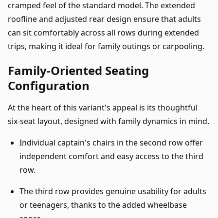
cramped feel of the standard model. The extended
roofline and adjusted rear design ensure that adults
can sit comfortably across all rows during extended
trips, making it ideal for family outings or carpooling.
Family-Oriented Seating
Configuration
At the heart of this variant's appeal is its thoughtful
six-seat layout, designed with family dynamics in mind.
Individual captain's chairs in the second row offer
independent comfort and easy access to the third
row.
The third row provides genuine usability for adults
or teenagers, thanks to the added wheelbase