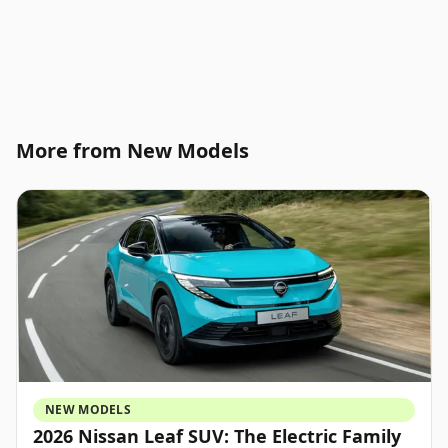
More from New Models
NEW MODELS
2026 Nissan Leaf SUV: The Electric Family