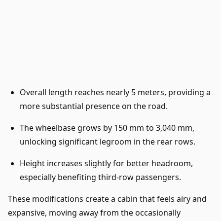
Overall length reaches nearly 5 meters, providing a
more substantial presence on the road.
The wheelbase grows by 150 mm to 3,040 mm,
unlocking significant legroom in the rear rows.
Height increases slightly for better headroom,
especially benefiting third-row passengers.
These modifications create a cabin that feels airy and
expansive, moving away from the occasionally