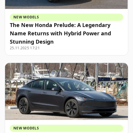
NEW MODELS
The New Honda Prelude: A Legendary
Name Returns with Hybrid Power and
Stunning Design
25.11.2025 17:21
NEW MODELS