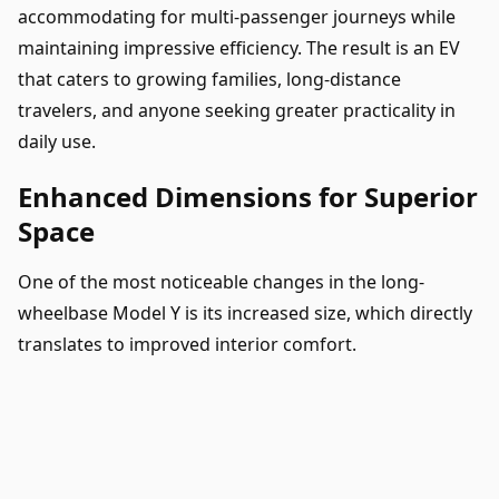
accommodating for multi-passenger journeys while
maintaining impressive efficiency. The result is an EV
that caters to growing families, long-distance
travelers, and anyone seeking greater practicality in
daily use.
Enhanced Dimensions for Superior
Space
One of the most noticeable changes in the long-
wheelbase Model Y is its increased size, which directly
translates to improved interior comfort.