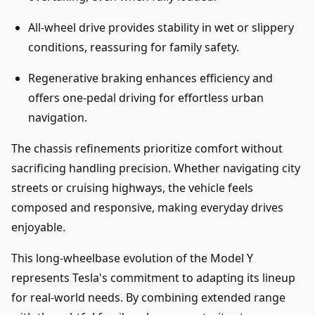
All-wheel drive provides stability in wet or slippery
conditions, reassuring for family safety.
Regenerative braking enhances efficiency and
offers one-pedal driving for effortless urban
navigation.
The chassis refinements prioritize comfort without
sacrificing handling precision. Whether navigating city
streets or cruising highways, the vehicle feels
composed and responsive, making everyday drives
enjoyable.
This long-wheelbase evolution of the Model Y
represents Tesla's commitment to adapting its lineup
for real-world needs. By combining extended range