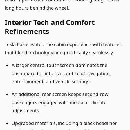
long hours behind the wheel.
Interior Tech and Comfort
Refinements
Tesla has elevated the cabin experience with features
that blend technology and practicality seamlessly.
A larger central touchscreen dominates the
dashboard for intuitive control of navigation,
entertainment, and vehicle settings.
An additional rear screen keeps second-row
passengers engaged with media or climate
adjustments.
Upgraded materials, including a black headliner