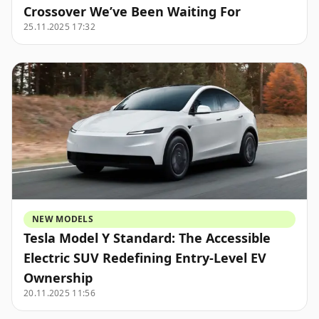
Crossover We’ve Been Waiting For
25.11.2025 17:32
NEW MODELS
Tesla Model Y Standard: The Accessible
Electric SUV Redefining Entry-Level EV
Ownership
20.11.2025 11:56