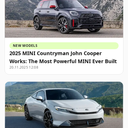
NEW MODELS
2025 MINI Countryman John Cooper
Works: The Most Powerful MINI Ever Built
20.11.2025 12:08