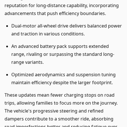
reputation for long-distance capability, incorporating
advancements that push efficiency boundaries.
Dual-motor all-wheel drive delivers balanced power
and traction in various conditions.
An advanced battery pack supports extended
range, rivaling or surpassing the standard long-
range variants.
Optimized aerodynamics and suspension tuning
maintain efficiency despite the larger footprint.
These updates mean fewer charging stops on road
trips, allowing families to focus more on the journey.
The vehicle's progressive steering and refined
dampers contribute to a smoother ride, absorbing
road imperfections better and reducing fatigue over