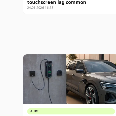
touchscreen lag common
24.01.2026 16:28
AUDI