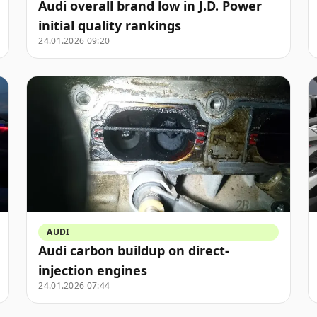
Audi overall brand low in J.D. Power
initial quality rankings
24.01.2026 09:20
AUDI
Audi carbon buildup on direct-
injection engines
24.01.2026 07:44