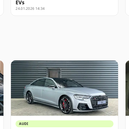
EVs
24.01.2026 14:34
AUDI