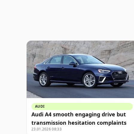
AUDI
Audi A4 smooth engaging drive but
transmission hesitation complaints
23.01.2026 08:33