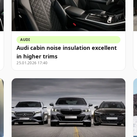
AUDI
Audi cabin noise insulation excellent
in higher trims
25.01.2026 17:40