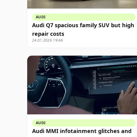
AUDI
Audi Q7 spacious family SUV but high
repair costs
24.01.2026 19:46
AUDI
Audi MMI infotainment glitches and