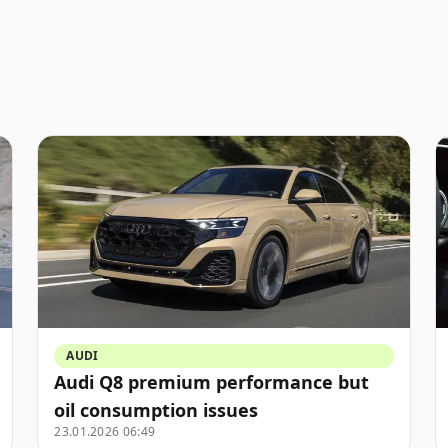
AUDI
Audi Q8 premium performance but
oil consumption issues
23.01.2026 06:49