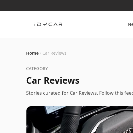
N
Home
/
Car Reviews
CATEGORY
Car Reviews
Stories curated for
Car Reviews
. Follow this fe