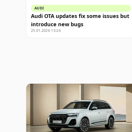
AUDI
Audi OTA updates fix some issues but
introduce new bugs
25.01.2026 13:24