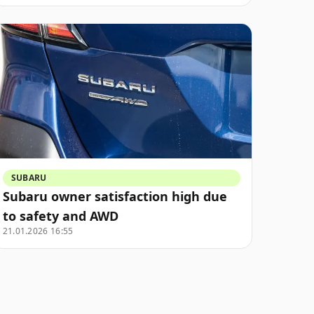
SUBARU
Subaru owner satisfaction high due
to safety and AWD
21.01.2026 16:55