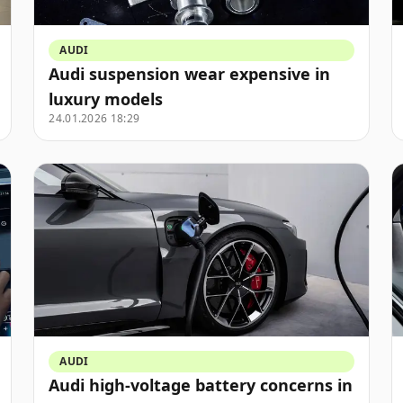
AUDI
Audi suspension wear expensive in
luxury models
24.01.2026 18:29
AUDI
Audi high-voltage battery concerns in