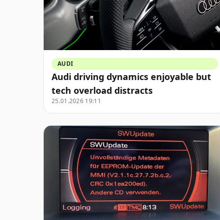
AUDI
Audi driving dynamics enjoyable but
tech overload distracts
25.01.2026 19:11