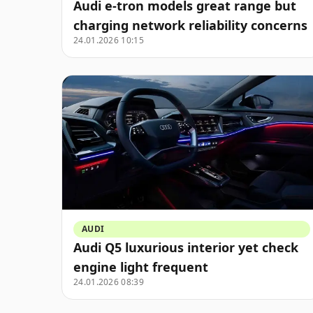
Audi e-tron models great range but
charging network reliability concerns
24.01.2026 10:15
AUDI
Audi Q5 luxurious interior yet check
engine light frequent
24.01.2026 08:39