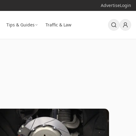
Advertise
Login
Tips & Guides
Traffic & Law