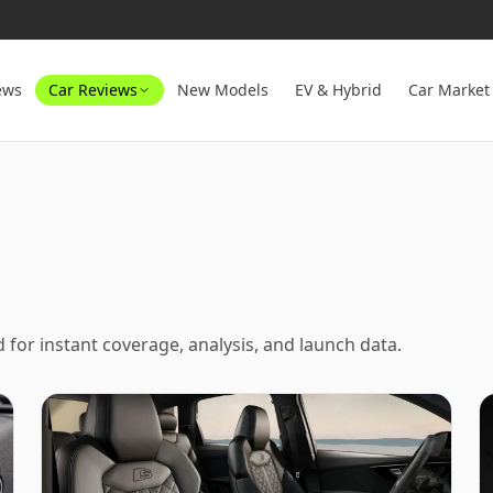
ews
Car Reviews
New Models
EV & Hybrid
Car Market
ed for instant coverage, analysis, and launch data.