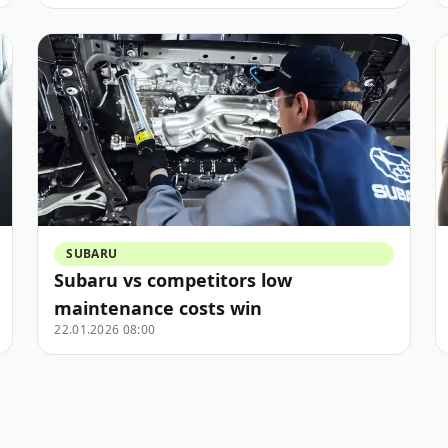
SUBARU
Subaru vs competitors low
maintenance costs win
22.01.2026 08:00