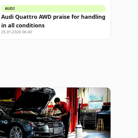
AUDI
Audi Quattro AWD praise for handling
in all conditions
25.01.2026 06:43