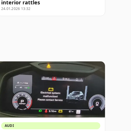
interior rattles
24.01.2026 13:32
AUDI