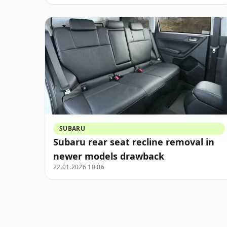
SUBARU
Subaru rear seat recline removal in
newer models drawback
22.01.2026 10:06