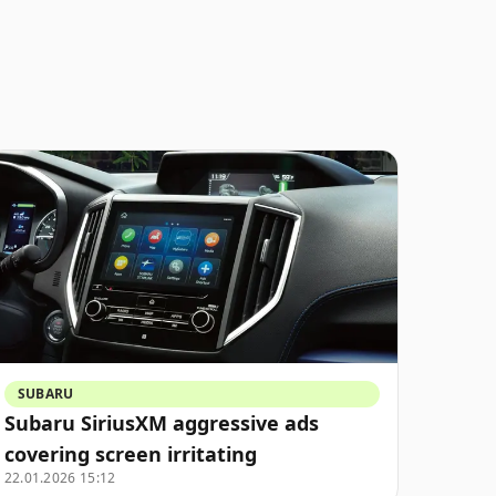
SUBARU
Subaru SiriusXM aggressive ads
covering screen irritating
22.01.2026 15:12