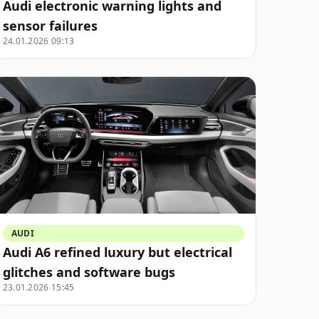
Audi electronic warning lights and
sensor failures
24.01.2026 09:13
AUDI
Audi A6 refined luxury but electrical
glitches and software bugs
23.01.2026 15:45