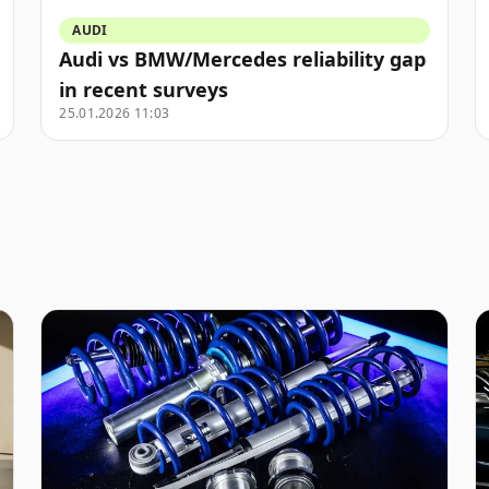
AUDI
Audi vs BMW/Mercedes reliability gap
in recent surveys
25.01.2026 11:03