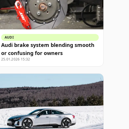
AUDI
Audi brake system blending smooth
or confusing for owners
25.01.2026 15:32