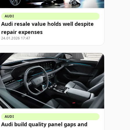
AUDI
Audi resale value holds well despite
repair expenses
24.01.2026 17:47
AUDI
Audi build quality panel gaps and