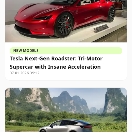
NEW MODELS
Tesla Next-Gen Roadster: Tri-Motor
Supercar with Insane Acceleration
07.01.2026 09:12