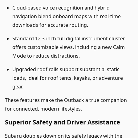
Cloud-based voice recognition and hybrid
navigation blend onboard maps with real-time
downloads for accurate routing.
Standard 12.3-inch full digital instrument cluster
offers customizable views, including a new Calm
Mode to reduce distractions.
Upgraded roof rails support substantial static
loads, ideal for roof tents, kayaks, or adventure
gear.
These features make the Outback a true companion
for connected, modern lifestyles.
Superior Safety and Driver Assistance
Subaru doubles down on its safety legacy with the