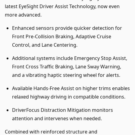
latest EyeSight Driver Assist Technology, now even
more advanced.
Enhanced sensors provide quicker detection for
Front Pre-Collision Braking, Adaptive Cruise
Control, and Lane Centering.
Additional systems include Emergency Stop Assist,
Front Cross Traffic Braking, Lane Sway Warning,
and a vibrating haptic steering wheel for alerts.
Available Hands-Free Assist on higher trims enables
relaxed highway driving in compatible conditions.
DriverFocus Distraction Mitigation monitors
attention and intervenes when needed.
Combined with reinforced structure and