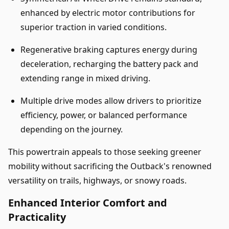
enhanced by electric motor contributions for
superior traction in varied conditions.
Regenerative braking captures energy during
deceleration, recharging the battery pack and
extending range in mixed driving.
Multiple drive modes allow drivers to prioritize
efficiency, power, or balanced performance
depending on the journey.
This powertrain appeals to those seeking greener
mobility without sacrificing the Outback's renowned
versatility on trails, highways, or snowy roads.
Enhanced Interior Comfort and
Practicality