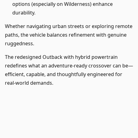
options (especially on Wilderness) enhance
durability.
Whether navigating urban streets or exploring remote
paths, the vehicle balances refinement with genuine
ruggedness.
The redesigned Outback with hybrid powertrain
redefines what an adventure-ready crossover can be—
efficient, capable, and thoughtfully engineered for
real-world demands.