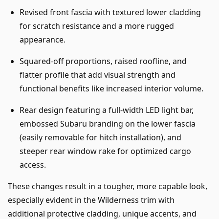
Revised front fascia with textured lower cladding
for scratch resistance and a more rugged
appearance.
Squared-off proportions, raised roofline, and
flatter profile that add visual strength and
functional benefits like increased interior volume.
Rear design featuring a full-width LED light bar,
embossed Subaru branding on the lower fascia
(easily removable for hitch installation), and
steeper rear window rake for optimized cargo
access.
These changes result in a tougher, more capable look,
especially evident in the Wilderness trim with
additional protective cladding, unique accents, and