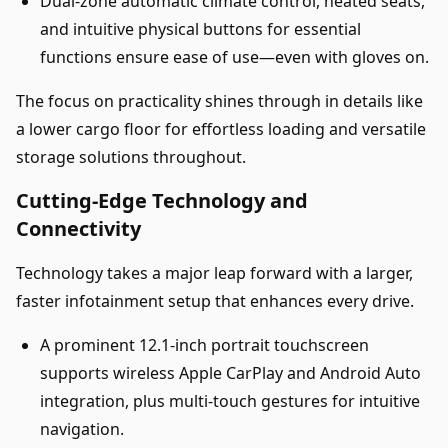
Dual-zone automatic climate control, heated seats,
and intuitive physical buttons for essential
functions ensure ease of use—even with gloves on.
The focus on practicality shines through in details like
a lower cargo floor for effortless loading and versatile
storage solutions throughout.
Cutting-Edge Technology and
Connectivity
Technology takes a major leap forward with a larger,
faster infotainment setup that enhances every drive.
A prominent 12.1-inch portrait touchscreen
supports wireless Apple CarPlay and Android Auto
integration, plus multi-touch gestures for intuitive
navigation.