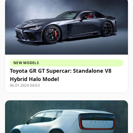
NEW MODELS
Toyota GR GT Supercar: Standalone V8
Hybrid Halo Model
06.01.2026 06:03