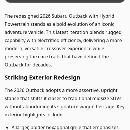
The redesigned 2026 Subaru Outback with Hybrid
Powertrain stands as a bold evolution of an iconic
adventure vehicle. This latest iteration blends rugged
capability with electrified efficiency, delivering a more
modern, versatile crossover experience while
preserving the core traits that have defined the
Outback for decades.
Striking Exterior Redesign
The 2026 Outback adopts a more assertive, upright
stance that shifts it closer to traditional midsize SUVs
without abandoning its signature wagon heritage. Key
exterior highlights include:
A larger, bolder hexagonal grille that emphasizes