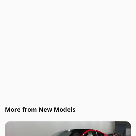
More from New Models