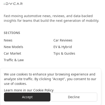
Fast-moving automotive news, reviews, and data-backed
insights for teams that build the next generation of mobility.
SECTIONS
News
Car Reviews
New Models
EV & Hybrid
Car Market
Tips & Guides
Traffic & Law
CONTACT
We use cookies to enhance your browsing experience and
analyze site traffic. By clicking "Accept", you consent to our
newsroom@idycar.com
use of cookies.
partners@idycar.com
Learn more in our Cookie Policy
About Us
Privacy Policy
Cookie Policy
Terms of Service
Accept
Decline
©
2026
idyCar Media Group. All rights reserved.