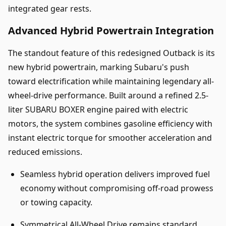
integrated gear rests.
Advanced Hybrid Powertrain Integration
The standout feature of this redesigned Outback is its
new hybrid powertrain, marking Subaru's push
toward electrification while maintaining legendary all-
wheel-drive performance. Built around a refined 2.5-
liter SUBARU BOXER engine paired with electric
motors, the system combines gasoline efficiency with
instant electric torque for smoother acceleration and
reduced emissions.
Seamless hybrid operation delivers improved fuel
economy without compromising off-road prowess
or towing capacity.
Symmetrical All-Wheel Drive remains standard,