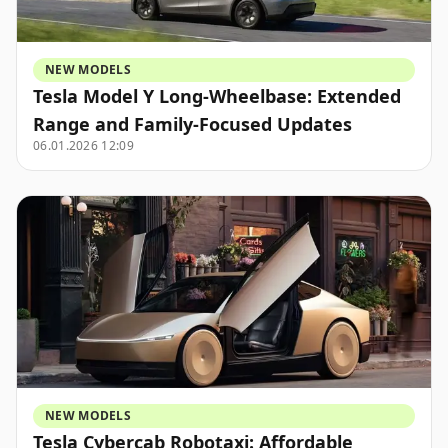
NEW MODELS
Tesla Model Y Long-Wheelbase: Extended
Range and Family-Focused Updates
06.01.2026 12:09
NEW MODELS
Tesla Cybercab Robotaxi: Affordable