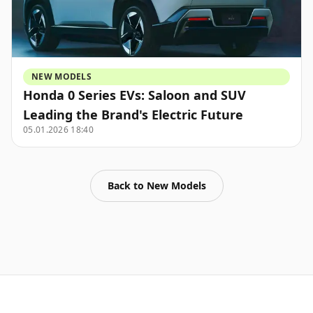
NEW MODELS
Honda 0 Series EVs: Saloon and SUV
Leading the Brand's Electric Future
05.01.2026 18:40
Back to
New Models