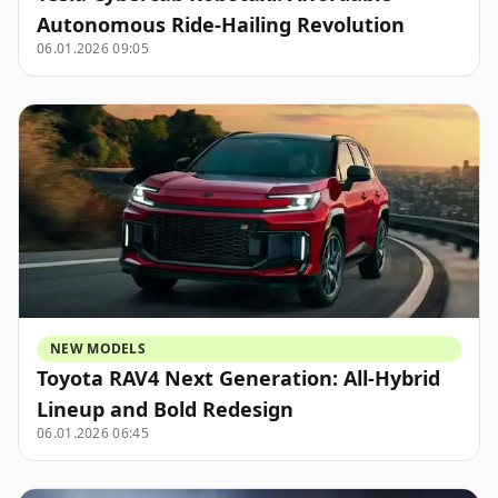
Autonomous Ride-Hailing Revolution
06.01.2026 09:05
NEW MODELS
Toyota RAV4 Next Generation: All-Hybrid
Lineup and Bold Redesign
06.01.2026 06:45