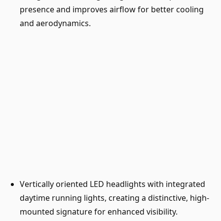
presence and improves airflow for better cooling
and aerodynamics.
Vertically oriented LED headlights with integrated
daytime running lights, creating a distinctive, high-
mounted signature for enhanced visibility.