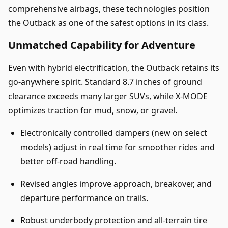
comprehensive airbags, these technologies position
the Outback as one of the safest options in its class.
Unmatched Capability for Adventure
Even with hybrid electrification, the Outback retains its
go-anywhere spirit. Standard 8.7 inches of ground
clearance exceeds many larger SUVs, while X-MODE
optimizes traction for mud, snow, or gravel.
Electronically controlled dampers (new on select
models) adjust in real time for smoother rides and
better off-road handling.
Revised angles improve approach, breakover, and
departure performance on trails.
Robust underbody protection and all-terrain tire