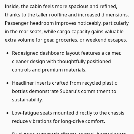
Inside, the cabin feels more spacious and refined,
thanks to the taller roofline and increased dimensions.
Passenger headroom improves noticeably, particularly
in the rear seats, while cargo capacity gains valuable
extra volume for gear, groceries, or weekend escapes.
Redesigned dashboard layout features a calmer,
cleaner design with thoughtfully positioned
controls and premium materials.
Headliner inserts crafted from recycled plastic
bottles demonstrate Subaru's commitment to
sustainability.
Low-fatigue seats mounted directly to the chassis
reduce vibrations for long-drive comfort.