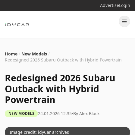
Advertise
Login
Home
/
New Models
/
Redesigned 2026 Subaru Outback with Hybrid Powertrain
Redesigned 2026 Subaru
Outback with Hybrid
Powertrain
24.01.2026 12:35
•
By
Alex Black
NEW MODELS
Image credit: idyCar archives