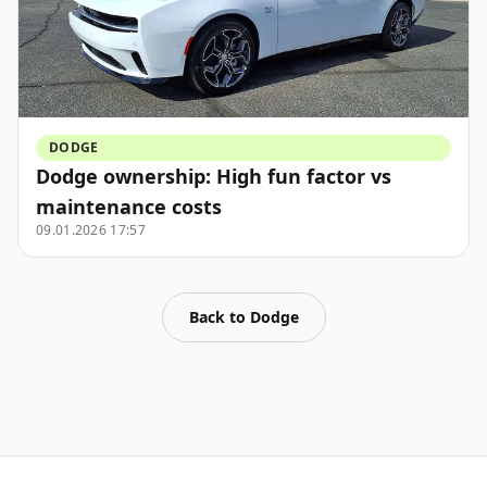
DODGE
Dodge ownership: High fun factor vs
maintenance costs
09.01.2026 17:57
Back to
Dodge