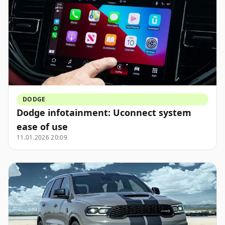
DODGE
Dodge infotainment: Uconnect system
ease of use
11.01.2026 20:09