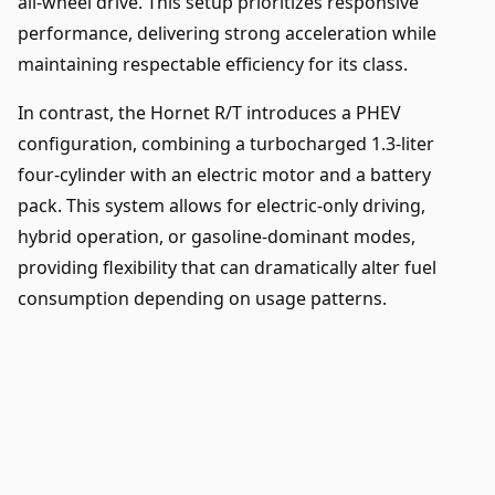
all-wheel drive. This setup prioritizes responsive
performance, delivering strong acceleration while
maintaining respectable efficiency for its class.
In contrast, the Hornet R/T introduces a PHEV
configuration, combining a turbocharged 1.3-liter
four-cylinder with an electric motor and a battery
pack. This system allows for electric-only driving,
hybrid operation, or gasoline-dominant modes,
providing flexibility that can dramatically alter fuel
consumption depending on usage patterns.