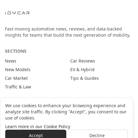
Fast-moving automotive news, reviews, and data-backed
insights for teams that build the next generation of mobility.
SECTIONS
News
Car Reviews
New Models
EV & Hybrid
Car Market
Tips & Guides
Traffic & Law
CONTACT
We use cookies to enhance your browsing experience and
analyze site traffic. By clicking "Accept", you consent to our
newsroom@idycar.com
use of cookies.
partners@idycar.com
Learn more in our Cookie Policy
About Us
Privacy Policy
Cookie Policy
Terms of Service
Accept
Decline
©
2026
idyCar Media Group. All rights reserved.