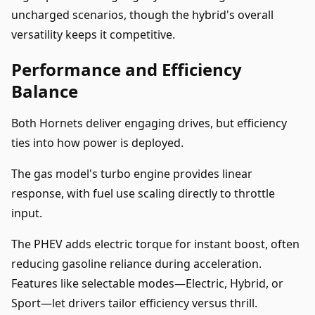
uncharged scenarios, though the hybrid's overall
versatility keeps it competitive.
Performance and Efficiency
Balance
Both Hornets deliver engaging drives, but efficiency
ties into how power is deployed.
The gas model's turbo engine provides linear
response, with fuel use scaling directly to throttle
input.
The PHEV adds electric torque for instant boost, often
reducing gasoline reliance during acceleration.
Features like selectable modes—Electric, Hybrid, or
Sport—let drivers tailor efficiency versus thrill.