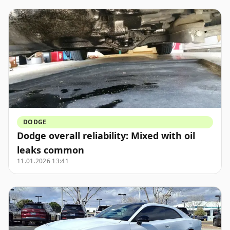
DODGE
Dodge overall reliability: Mixed with oil
leaks common
11.01.2026 13:41