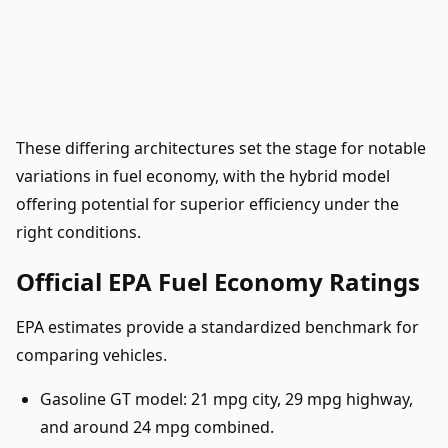
These differing architectures set the stage for notable
variations in fuel economy, with the hybrid model
offering potential for superior efficiency under the
right conditions.
Official EPA Fuel Economy Ratings
EPA estimates provide a standardized benchmark for
comparing vehicles.
Gasoline GT model: 21 mpg city, 29 mpg highway,
and around 24 mpg combined.