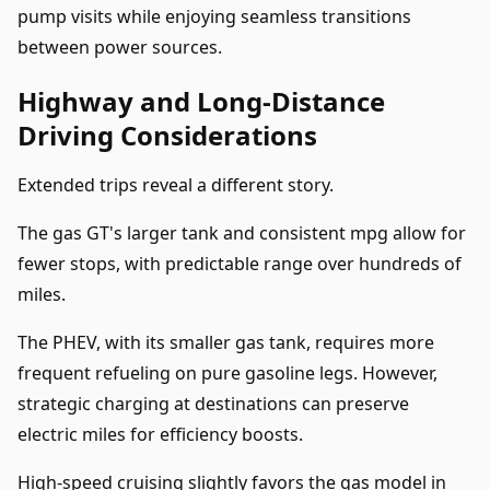
pump visits while enjoying seamless transitions
between power sources.
Highway and Long-Distance
Driving Considerations
Extended trips reveal a different story.
The gas GT's larger tank and consistent mpg allow for
fewer stops, with predictable range over hundreds of
miles.
The PHEV, with its smaller gas tank, requires more
frequent refueling on pure gasoline legs. However,
strategic charging at destinations can preserve
electric miles for efficiency boosts.
High-speed cruising slightly favors the gas model in