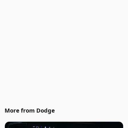
More from Dodge