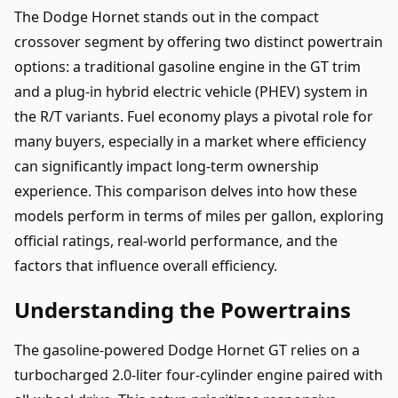
The Dodge Hornet stands out in the compact
crossover segment by offering two distinct powertrain
options: a traditional gasoline engine in the GT trim
and a plug-in hybrid electric vehicle (PHEV) system in
the R/T variants. Fuel economy plays a pivotal role for
many buyers, especially in a market where efficiency
can significantly impact long-term ownership
experience. This comparison delves into how these
models perform in terms of miles per gallon, exploring
official ratings, real-world performance, and the
factors that influence overall efficiency.
Understanding the Powertrains
The gasoline-powered Dodge Hornet GT relies on a
turbocharged 2.0-liter four-cylinder engine paired with