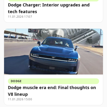
Dodge Charger: Interior upgrades and
tech features
11.01.2026 17:07
DODGE
Dodge muscle era end: Final thoughts on
V8 lineup
11.01.2026 15:00