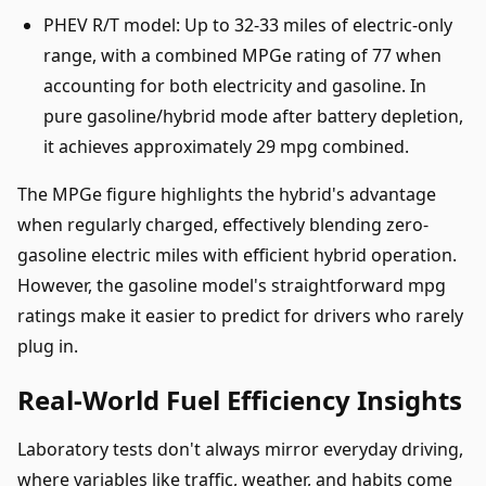
PHEV R/T model: Up to 32-33 miles of electric-only
range, with a combined MPGe rating of 77 when
accounting for both electricity and gasoline. In
pure gasoline/hybrid mode after battery depletion,
it achieves approximately 29 mpg combined.
The MPGe figure highlights the hybrid's advantage
when regularly charged, effectively blending zero-
gasoline electric miles with efficient hybrid operation.
However, the gasoline model's straightforward mpg
ratings make it easier to predict for drivers who rarely
plug in.
Real-World Fuel Efficiency Insights
Laboratory tests don't always mirror everyday driving,
where variables like traffic, weather, and habits come