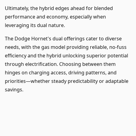
Ultimately, the hybrid edges ahead for blended
performance and economy, especially when
leveraging its dual nature.
The Dodge Hornet's dual offerings cater to diverse
needs, with the gas model providing reliable, no-fuss
efficiency and the hybrid unlocking superior potential
through electrification. Choosing between them
hinges on charging access, driving patterns, and
priorities—whether steady predictability or adaptable
savings.