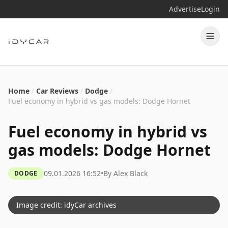
Advertise
Login
Home
/
Car Reviews
/
Dodge
/
Fuel economy in hybrid vs gas models: Dodge Hornet
Fuel economy in hybrid vs
gas models: Dodge Hornet
09.01.2026 16:52
•
By
Alex Black
DODGE
Image credit: idyCar archives