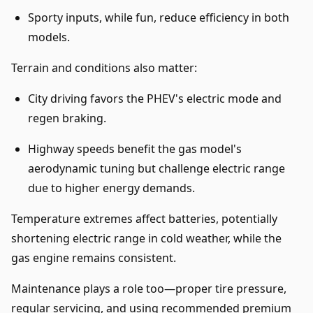
Sporty inputs, while fun, reduce efficiency in both
models.
Terrain and conditions also matter:
City driving favors the PHEV's electric mode and
regen braking.
Highway speeds benefit the gas model's
aerodynamic tuning but challenge electric range
due to higher energy demands.
Temperature extremes affect batteries, potentially
shortening electric range in cold weather, while the
gas engine remains consistent.
Maintenance plays a role too—proper tire pressure,
regular servicing, and using recommended premium