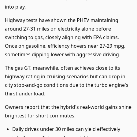
into play.
Highway tests have shown the PHEV maintaining
around 27-31 miles on electricity alone before
switching to gas, closely aligning with EPA claims.
Once on gasoline, efficiency hovers near 27-29 mpg,
sometimes dipping lower with aggressive driving.
The gas GT, meanwhile, often achieves close to its
highway rating in cruising scenarios but can drop in
city stop-and-go conditions due to the turbo engine's
thirst under load.
Owners report that the hybrid's real-world gains shine
brightest for short commutes:
Daily drives under 30 miles can yield effectively