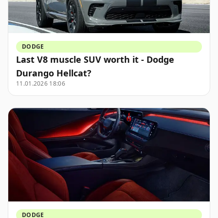
DODGE
Last V8 muscle SUV worth it - Dodge
Durango Hellcat?
11.01.2026 18:06
DODGE