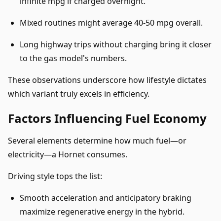
infinite mpg if charged overnight.
Mixed routines might average 40-50 mpg overall.
Long highway trips without charging bring it closer
to the gas model's numbers.
These observations underscore how lifestyle dictates
which variant truly excels in efficiency.
Factors Influencing Fuel Economy
Several elements determine how much fuel—or
electricity—a Hornet consumes.
Driving style tops the list:
Smooth acceleration and anticipatory braking
maximize regenerative energy in the hybrid.