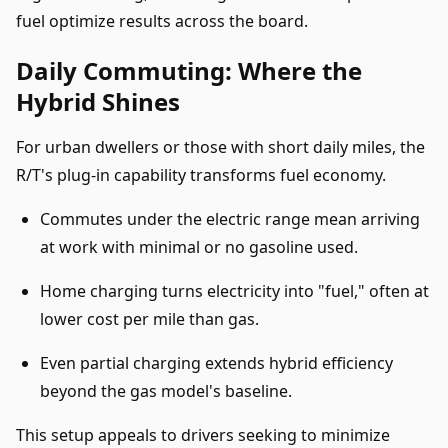
fuel optimize results across the board.
Daily Commuting: Where the
Hybrid Shines
For urban dwellers or those with short daily miles, the
R/T's plug-in capability transforms fuel economy.
Commutes under the electric range mean arriving
at work with minimal or no gasoline used.
Home charging turns electricity into "fuel," often at
lower cost per mile than gas.
Even partial charging extends hybrid efficiency
beyond the gas model's baseline.
This setup appeals to drivers seeking to minimize