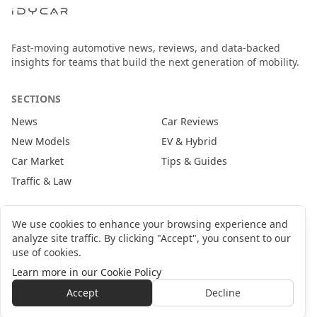
Fast-moving automotive news, reviews, and data-backed
insights for teams that build the next generation of mobility.
SECTIONS
News
Car Reviews
New Models
EV & Hybrid
Car Market
Tips & Guides
Traffic & Law
CONTACT
We use cookies to enhance your browsing experience and
analyze site traffic. By clicking "Accept", you consent to our
newsroom@idycar.com
use of cookies.
partners@idycar.com
Learn more in our Cookie Policy
About Us
Privacy Policy
Cookie Policy
Terms of Service
Accept
Decline
©
2026
idyCar Media Group. All rights reserved.