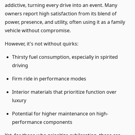
addictive, turning every drive into an event. Many
owners report high satisfaction from its blend of
power, presence, and utility, often using it as a family
vehicle without compromise.
However, it's not without quirks:
Thirsty fuel consumption, especially in spirited
driving
Firm ride in performance modes
Interior materials that prioritize function over
luxury
Potential for higher maintenance on high-
performance components