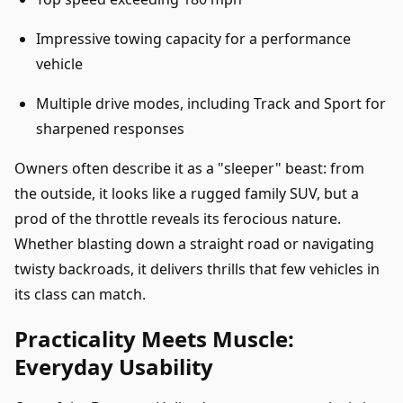
Impressive towing capacity for a performance
vehicle
Multiple drive modes, including Track and Sport for
sharpened responses
Owners often describe it as a "sleeper" beast: from
the outside, it looks like a rugged family SUV, but a
prod of the throttle reveals its ferocious nature.
Whether blasting down a straight road or navigating
twisty backroads, it delivers thrills that few vehicles in
its class can match.
Practicality Meets Muscle:
Everyday Usability