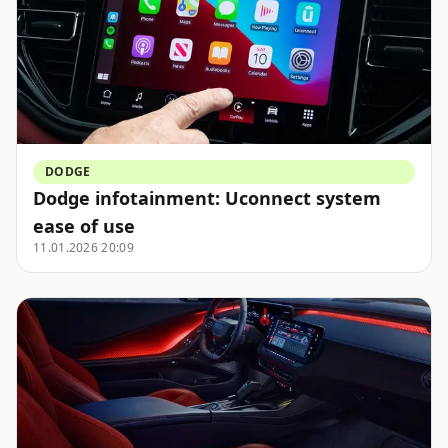
DODGE
Dodge infotainment: Uconnect system
ease of use
11.01.2026 20:09