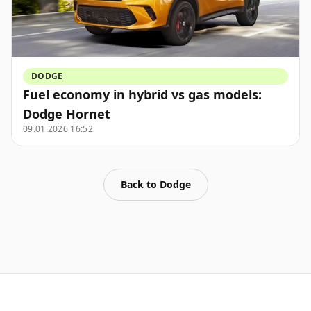
DODGE
Fuel economy in hybrid vs gas models:
Dodge Hornet
09.01.2026 16:52
Back to
Dodge