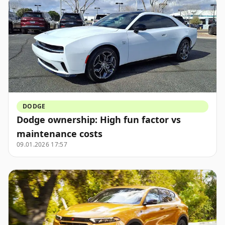
DODGE
Dodge ownership: High fun factor vs
maintenance costs
09.01.2026 17:57