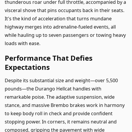
thunderous roar under full throttle, accompanied by a
visceral shove that pins occupants back in their seats.
It's the kind of acceleration that turns mundane
highway merges into adrenaline-fueled events, all
while hauling up to seven passengers or towing heavy
loads with ease.
Performance That Defies
Expectations
Despite its substantial size and weight—over 5,500
pounds—the Durango Hellcat handles with
remarkable poise. The adaptive suspension, wide
stance, and massive Brembo brakes work in harmony
to keep body roll in check and provide confident
stopping power. In corners, it remains neutral and
composed, gripping the pavement with wide