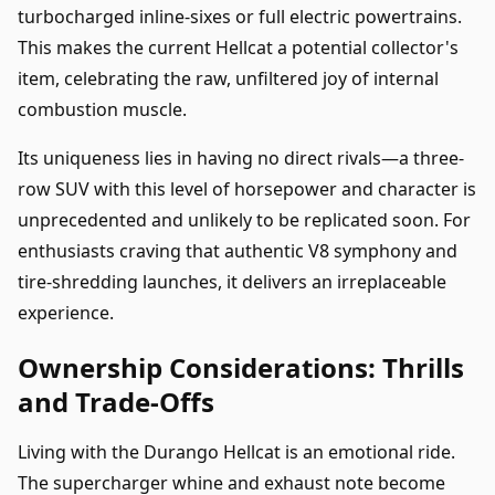
turbocharged inline-sixes or full electric powertrains.
This makes the current Hellcat a potential collector's
item, celebrating the raw, unfiltered joy of internal
combustion muscle.
Its uniqueness lies in having no direct rivals—a three-
row SUV with this level of horsepower and character is
unprecedented and unlikely to be replicated soon. For
enthusiasts craving that authentic V8 symphony and
tire-shredding launches, it delivers an irreplaceable
experience.
Ownership Considerations: Thrills
and Trade-Offs
Living with the Durango Hellcat is an emotional ride.
The supercharger whine and exhaust note become