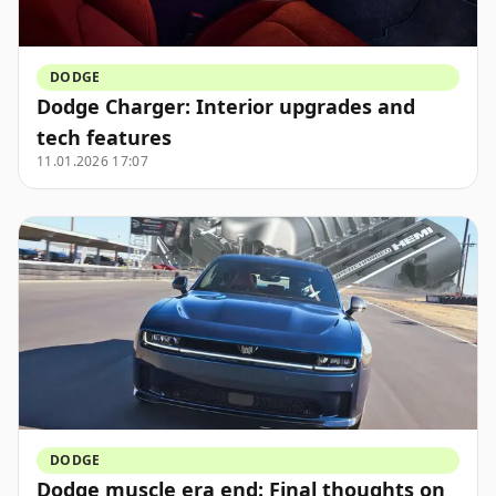
DODGE
Dodge Charger: Interior upgrades and
tech features
11.01.2026 17:07
DODGE
Dodge muscle era end: Final thoughts on