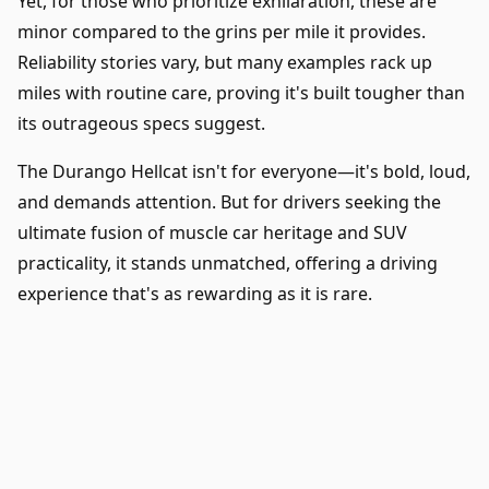
Yet, for those who prioritize exhilaration, these are
minor compared to the grins per mile it provides.
Reliability stories vary, but many examples rack up
miles with routine care, proving it's built tougher than
its outrageous specs suggest.
The Durango Hellcat isn't for everyone—it's bold, loud,
and demands attention. But for drivers seeking the
ultimate fusion of muscle car heritage and SUV
practicality, it stands unmatched, offering a driving
experience that's as rewarding as it is rare.