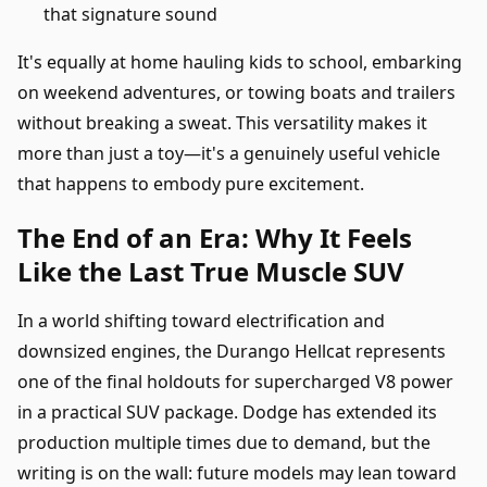
that signature sound
It's equally at home hauling kids to school, embarking
on weekend adventures, or towing boats and trailers
without breaking a sweat. This versatility makes it
more than just a toy—it's a genuinely useful vehicle
that happens to embody pure excitement.
The End of an Era: Why It Feels
Like the Last True Muscle SUV
In a world shifting toward electrification and
downsized engines, the Durango Hellcat represents
one of the final holdouts for supercharged V8 power
in a practical SUV package. Dodge has extended its
production multiple times due to demand, but the
writing is on the wall: future models may lean toward