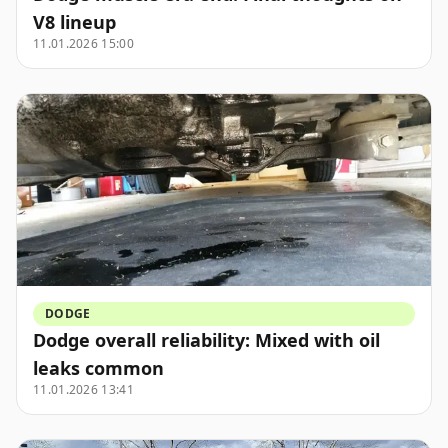
V8 lineup
11.01.2026 15:00
DODGE
Dodge overall reliability: Mixed with oil
leaks common
11.01.2026 13:41