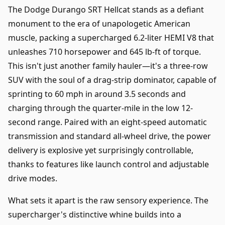
The Dodge Durango SRT Hellcat stands as a defiant
monument to the era of unapologetic American
muscle, packing a supercharged 6.2-liter HEMI V8 that
unleashes 710 horsepower and 645 lb-ft of torque.
This isn't just another family hauler—it's a three-row
SUV with the soul of a drag-strip dominator, capable of
sprinting to 60 mph in around 3.5 seconds and
charging through the quarter-mile in the low 12-
second range. Paired with an eight-speed automatic
transmission and standard all-wheel drive, the power
delivery is explosive yet surprisingly controllable,
thanks to features like launch control and adjustable
drive modes.
What sets it apart is the raw sensory experience. The
supercharger's distinctive whine builds into a