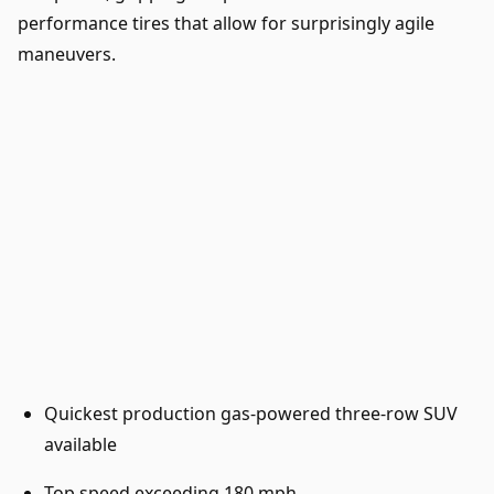
performance tires that allow for surprisingly agile
maneuvers.
Quickest production gas-powered three-row SUV
available
Top speed exceeding 180 mph