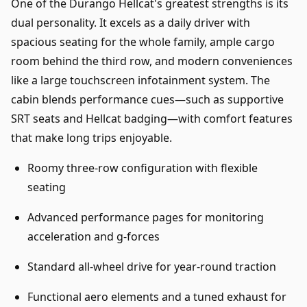
One of the Durango Hellcat's greatest strengths is its
dual personality. It excels as a daily driver with
spacious seating for the whole family, ample cargo
room behind the third row, and modern conveniences
like a large touchscreen infotainment system. The
cabin blends performance cues—such as supportive
SRT seats and Hellcat badging—with comfort features
that make long trips enjoyable.
Roomy three-row configuration with flexible
seating
Advanced performance pages for monitoring
acceleration and g-forces
Standard all-wheel drive for year-round traction
Functional aero elements and a tuned exhaust for