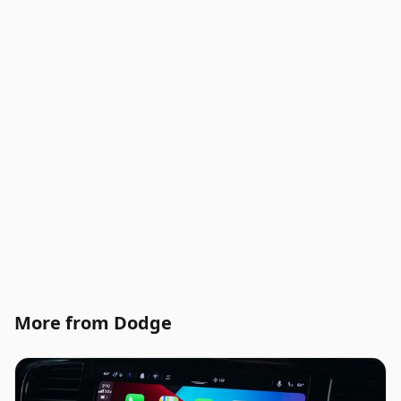
More from Dodge