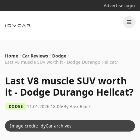
Advertise
Login
Home
/
Car Reviews
/
Dodge
/
Last V8 muscle SUV worth it - Dodge Durango Hellcat?
Last V8 muscle SUV worth
it - Dodge Durango Hellcat?
11.01.2026 18:06
•
By
Alex Black
DODGE
Image credit: idyCar archives