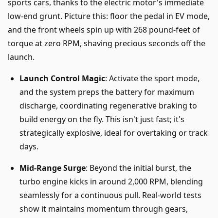
sports cars, thanks to the electric motor's immediate
low-end grunt. Picture this: floor the pedal in EV mode,
and the front wheels spin up with 268 pound-feet of
torque at zero RPM, shaving precious seconds off the
launch.
Launch Control Magic
: Activate the sport mode,
and the system preps the battery for maximum
discharge, coordinating regenerative braking to
build energy on the fly. This isn't just fast; it's
strategically explosive, ideal for overtaking or track
days.
Mid-Range Surge
: Beyond the initial burst, the
turbo engine kicks in around 2,000 RPM, blending
seamlessly for a continuous pull. Real-world tests
show it maintains momentum through gears,