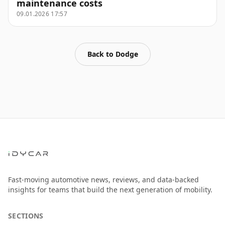
maintenance costs
09.01.2026 17:57
Back to
Dodge
Fast-moving automotive news, reviews, and data-backed
insights for teams that build the next generation of mobility.
SECTIONS