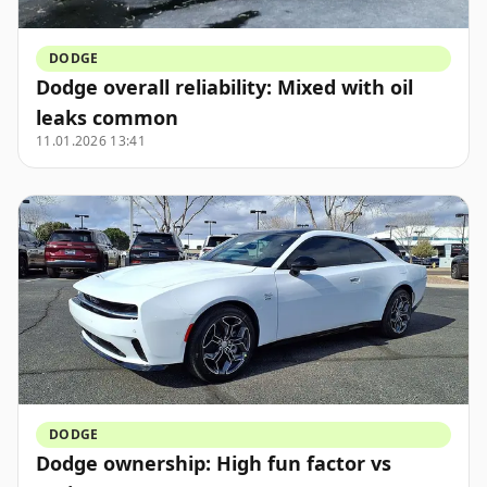
DODGE
Dodge overall reliability: Mixed with oil
leaks common
11.01.2026 13:41
DODGE
Dodge ownership: High fun factor vs