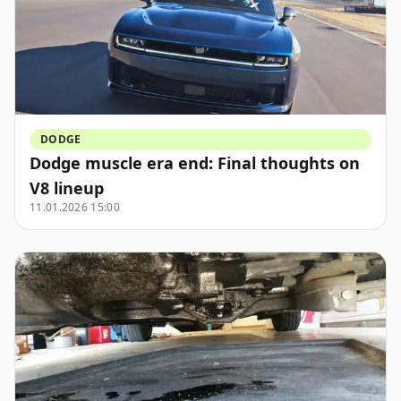
DODGE
Dodge muscle era end: Final thoughts on
V8 lineup
11.01.2026 15:00