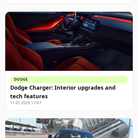
DODGE
Dodge Charger: Interior upgrades and
tech features
11.01.2026 17:07