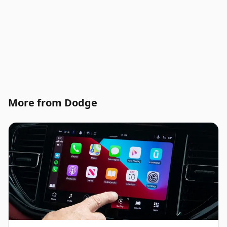
More from Dodge