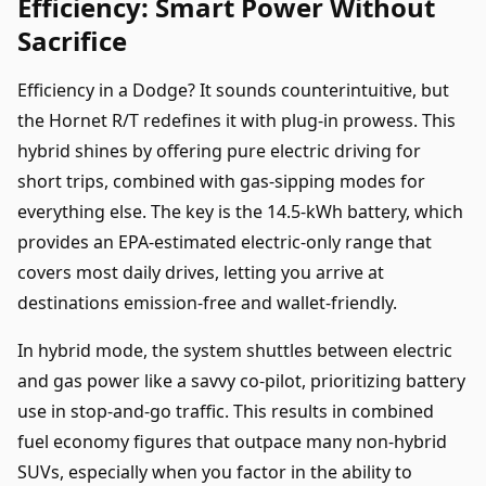
Efficiency: Smart Power Without
Sacrifice
Efficiency in a Dodge? It sounds counterintuitive, but
the Hornet R/T redefines it with plug-in prowess. This
hybrid shines by offering pure electric driving for
short trips, combined with gas-sipping modes for
everything else. The key is the 14.5-kWh battery, which
provides an EPA-estimated electric-only range that
covers most daily drives, letting you arrive at
destinations emission-free and wallet-friendly.
In hybrid mode, the system shuttles between electric
and gas power like a savvy co-pilot, prioritizing battery
use in stop-and-go traffic. This results in combined
fuel economy figures that outpace many non-hybrid
SUVs, especially when you factor in the ability to