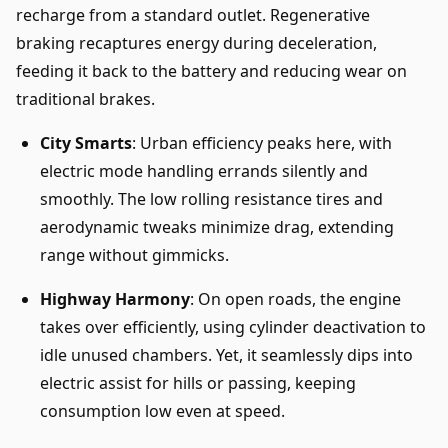
recharge from a standard outlet. Regenerative
braking recaptures energy during deceleration,
feeding it back to the battery and reducing wear on
traditional brakes.
City Smarts
: Urban efficiency peaks here, with
electric mode handling errands silently and
smoothly. The low rolling resistance tires and
aerodynamic tweaks minimize drag, extending
range without gimmicks.
Highway Harmony
: On open roads, the engine
takes over efficiently, using cylinder deactivation to
idle unused chambers. Yet, it seamlessly dips into
electric assist for hills or passing, keeping
consumption low even at speed.