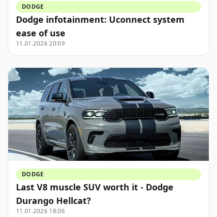
DODGE
Dodge infotainment: Uconnect system
ease of use
11.01.2026 20:09
DODGE
Last V8 muscle SUV worth it - Dodge
Durango Hellcat?
11.01.2026 18:06