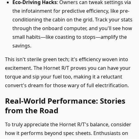
Eco-Driving Hacks
: Owners can tweak settings via
the infotainment for predictive efficiency, like pre-
conditioning the cabin on the grid. Track your stats
through the onboard computer, and you'll see how
small habits—like coasting to stops—amplify the
savings.
This isn't sterile green tech; it's efficiency woven into
excitement. The Hornet R/T proves you can have your
torque and sip your fuel too, making it a reluctant
convert's dream for those wary of full electrification.
Real-World Performance: Stories
from the Road
To truly appreciate the Hornet R/T's balance, consider
how it performs beyond spec sheets. Enthusiasts on