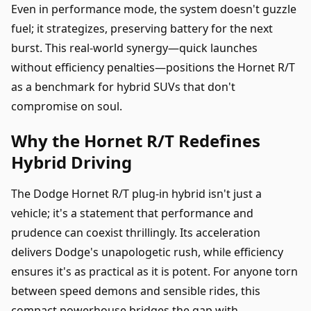
Even in performance mode, the system doesn't guzzle
fuel; it strategizes, preserving battery for the next
burst. This real-world synergy—quick launches
without efficiency penalties—positions the Hornet R/T
as a benchmark for hybrid SUVs that don't
compromise on soul.
Why the Hornet R/T Redefines
Hybrid Driving
The Dodge Hornet R/T plug-in hybrid isn't just a
vehicle; it's a statement that performance and
prudence can coexist thrillingly. Its acceleration
delivers Dodge's unapologetic rush, while efficiency
ensures it's as practical as it is potent. For anyone torn
between speed demons and sensible rides, this
compact powerhouse bridges the gap with