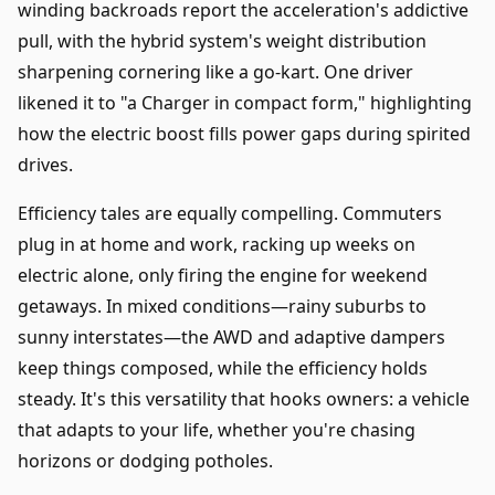
winding backroads report the acceleration's addictive
pull, with the hybrid system's weight distribution
sharpening cornering like a go-kart. One driver
likened it to "a Charger in compact form," highlighting
how the electric boost fills power gaps during spirited
drives.
Efficiency tales are equally compelling. Commuters
plug in at home and work, racking up weeks on
electric alone, only firing the engine for weekend
getaways. In mixed conditions—rainy suburbs to
sunny interstates—the AWD and adaptive dampers
keep things composed, while the efficiency holds
steady. It's this versatility that hooks owners: a vehicle
that adapts to your life, whether you're chasing
horizons or dodging potholes.