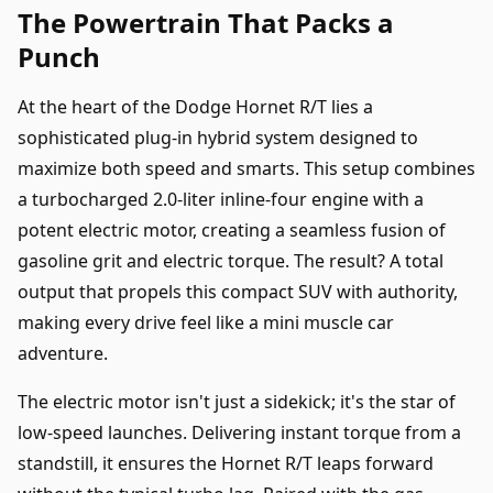
The Powertrain That Packs a
Punch
At the heart of the Dodge Hornet R/T lies a
sophisticated plug-in hybrid system designed to
maximize both speed and smarts. This setup combines
a turbocharged 2.0-liter inline-four engine with a
potent electric motor, creating a seamless fusion of
gasoline grit and electric torque. The result? A total
output that propels this compact SUV with authority,
making every drive feel like a mini muscle car
adventure.
The electric motor isn't just a sidekick; it's the star of
low-speed launches. Delivering instant torque from a
standstill, it ensures the Hornet R/T leaps forward