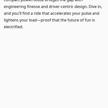
engineering finesse and driver-centric design. Dive in,
and you'll find a ride that accelerates your pulse and
lightens your load—proof that the future of fun is
electrified.