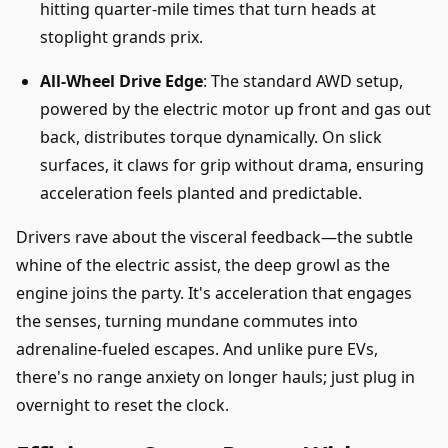
hitting quarter-mile times that turn heads at
stoplight grands prix.
All-Wheel Drive Edge
: The standard AWD setup,
powered by the electric motor up front and gas out
back, distributes torque dynamically. On slick
surfaces, it claws for grip without drama, ensuring
acceleration feels planted and predictable.
Drivers rave about the visceral feedback—the subtle
whine of the electric assist, the deep growl as the
engine joins the party. It's acceleration that engages
the senses, turning mundane commutes into
adrenaline-fueled escapes. And unlike pure EVs,
there's no range anxiety on longer hauls; just plug in
overnight to reset the clock.