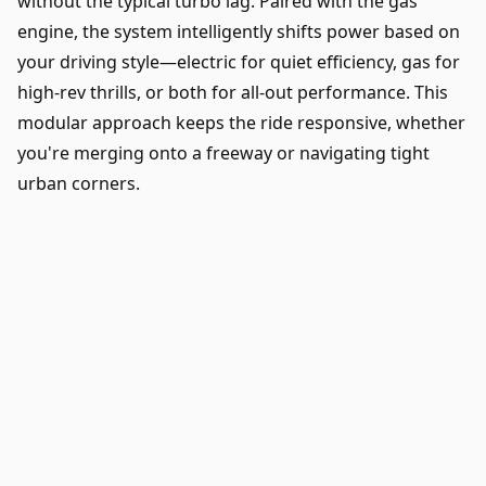
without the typical turbo lag. Paired with the gas
engine, the system intelligently shifts power based on
your driving style—electric for quiet efficiency, gas for
high-rev thrills, or both for all-out performance. This
modular approach keeps the ride responsive, whether
you're merging onto a freeway or navigating tight
urban corners.