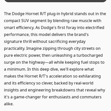
The Dodge Hornet R/T plug-in hybrid stands out in the
compact SUV segment by blending raw muscle with
smart efficiency. As Dodge's first foray into electrified
performance, this model delivers the brand's
signature thrill without sacrificing everyday
practicality. Imagine zipping through city streets on
pure electric power, then unleashing a turbocharged
surge on the highway—all while keeping fuel stops to
a minimum. In this deep dive, we'll explore what
makes the Hornet R/T's acceleration so exhilarating
and its efficiency so clever, backed by real-world
insights and engineering breakdowns that reveal why
it's a game-changer for enthusiasts and commuters
alike.