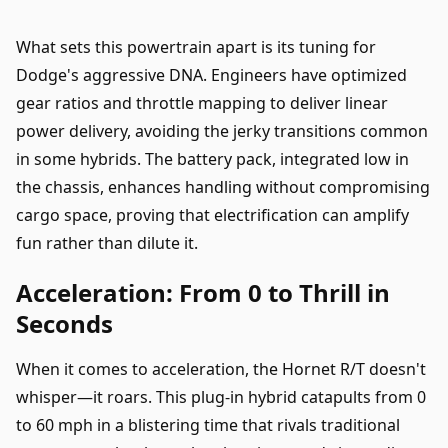
What sets this powertrain apart is its tuning for
Dodge's aggressive DNA. Engineers have optimized
gear ratios and throttle mapping to deliver linear
power delivery, avoiding the jerky transitions common
in some hybrids. The battery pack, integrated low in
the chassis, enhances handling without compromising
cargo space, proving that electrification can amplify
fun rather than dilute it.
Acceleration: From 0 to Thrill in
Seconds
When it comes to acceleration, the Hornet R/T doesn't
whisper—it roars. This plug-in hybrid catapults from 0
to 60 mph in a blistering time that rivals traditional