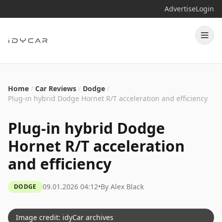
Advertise
Login
Home
/
Car Reviews
/
Dodge
/
Plug-in hybrid Dodge Hornet R/T acceleration and efficiency
Plug-in hybrid Dodge
Hornet R/T acceleration
and efficiency
09.01.2026 04:12
•
By
Alex Black
DODGE
Image credit: idyCar archives