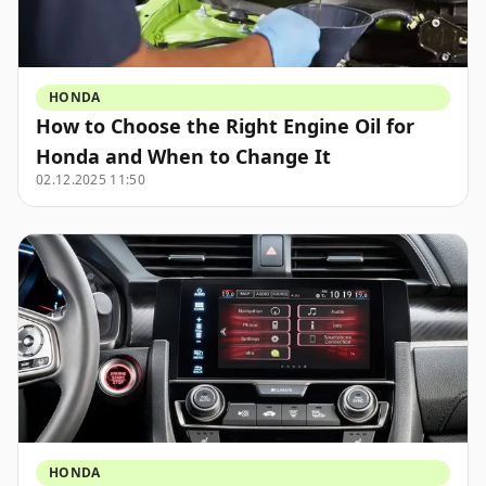
HONDA
How to Choose the Right Engine Oil for
Honda and When to Change It
02.12.2025 11:50
HONDA