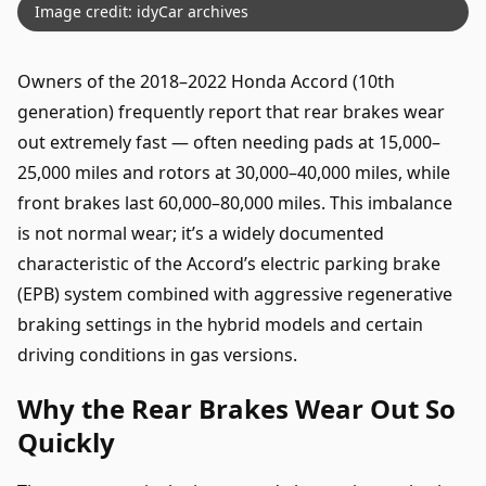
Image credit: idyCar archives
Owners of the 2018–2022 Honda Accord (10th
generation) frequently report that rear brakes wear
out extremely fast — often needing pads at 15,000–
25,000 miles and rotors at 30,000–40,000 miles, while
front brakes last 60,000–80,000 miles. This imbalance
is not normal wear; it’s a widely documented
characteristic of the Accord’s electric parking brake
(EPB) system combined with aggressive regenerative
braking settings in the hybrid models and certain
driving conditions in gas versions.
Why the Rear Brakes Wear Out So
Quickly