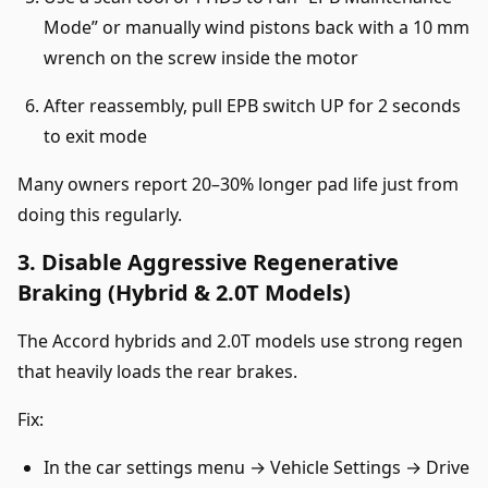
Mode” or manually wind pistons back with a 10 mm
wrench on the screw inside the motor
After reassembly, pull EPB switch UP for 2 seconds
to exit mode
Many owners report 20–30% longer pad life just from
doing this regularly.
3. Disable Aggressive Regenerative
Braking (Hybrid & 2.0T Models)
The Accord hybrids and 2.0T models use strong regen
that heavily loads the rear brakes.
Fix:
In the car settings menu → Vehicle Settings → Drive