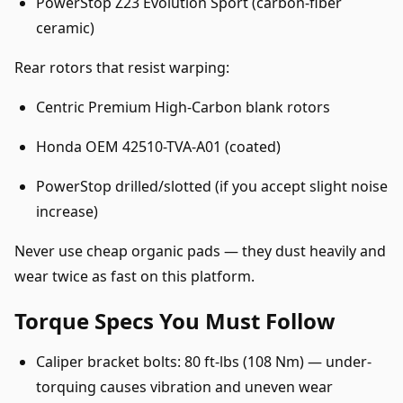
PowerStop Z23 Evolution Sport (carbon-fiber
ceramic)
Rear rotors that resist warping:
Centric Premium High-Carbon blank rotors
Honda OEM 42510-TVA-A01 (coated)
PowerStop drilled/slotted (if you accept slight noise
increase)
Never use cheap organic pads — they dust heavily and
wear twice as fast on this platform.
Torque Specs You Must Follow
Caliper bracket bolts: 80 ft-lbs (108 Nm) — under-
torquing causes vibration and uneven wear