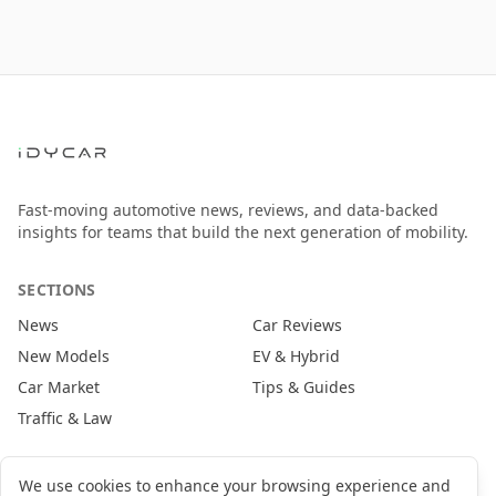
Fast-moving automotive news, reviews, and data-backed
insights for teams that build the next generation of mobility.
SECTIONS
News
Car Reviews
New Models
EV & Hybrid
Car Market
Tips & Guides
Traffic & Law
CONTACT
We use cookies to enhance your browsing experience and