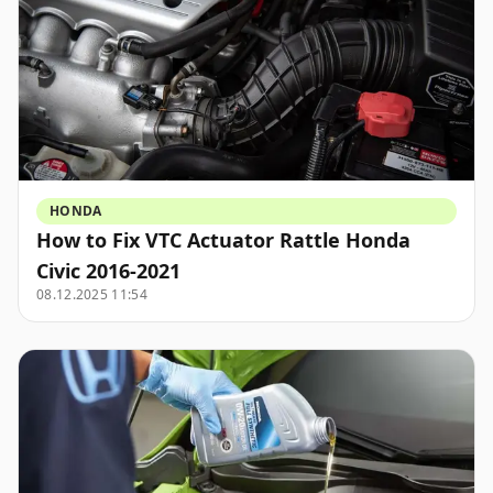
HONDA
How to Fix VTC Actuator Rattle Honda
Civic 2016-2021
08.12.2025 11:54