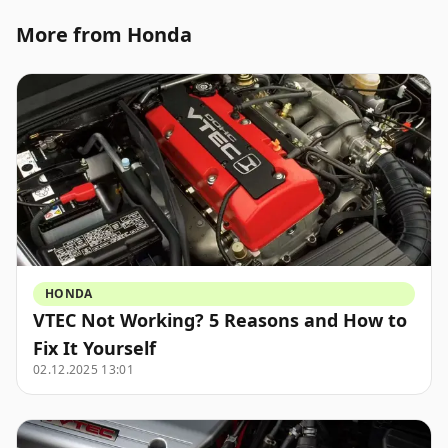
More from Honda
HONDA
VTEC Not Working? 5 Reasons and How to
Fix It Yourself
02.12.2025 13:01