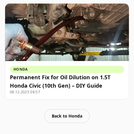
HONDA
Permanent Fix for Oil Dilution on 1.5T
Honda Civic (10th Gen) – DIY Guide
08.12.2025 08:57
Back to
Honda