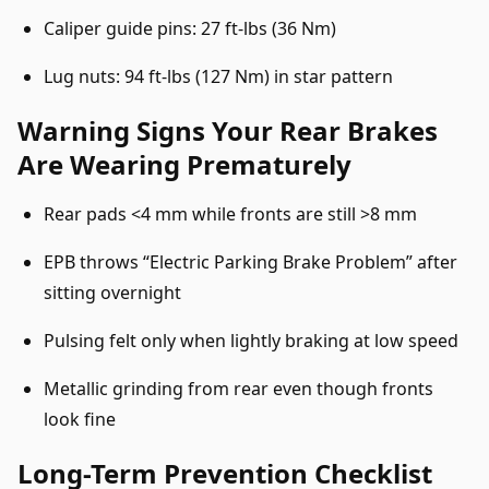
Caliper guide pins: 27 ft-lbs (36 Nm)
Lug nuts: 94 ft-lbs (127 Nm) in star pattern
Warning Signs Your Rear Brakes
Are Wearing Prematurely
Rear pads <4 mm while fronts are still >8 mm
EPB throws “Electric Parking Brake Problem” after
sitting overnight
Pulsing felt only when lightly braking at low speed
Metallic grinding from rear even though fronts
look fine
Long-Term Prevention Checklist