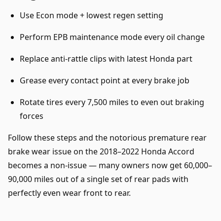
Use Econ mode + lowest regen setting
Perform EPB maintenance mode every oil change
Replace anti-rattle clips with latest Honda part
Grease every contact point at every brake job
Rotate tires every 7,500 miles to even out braking
forces
Follow these steps and the notorious premature rear
brake wear issue on the 2018–2022 Honda Accord
becomes a non-issue — many owners now get 60,000–
90,000 miles out of a single set of rear pads with
perfectly even wear front to rear.