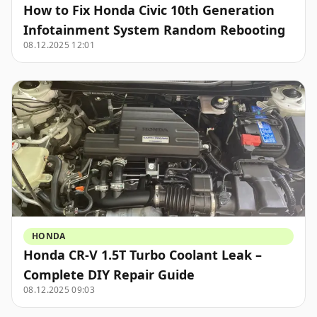
How to Fix Honda Civic 10th Generation
Infotainment System Random Rebooting
08.12.2025 12:01
HONDA
Honda CR-V 1.5T Turbo Coolant Leak –
Complete DIY Repair Guide
08.12.2025 09:03