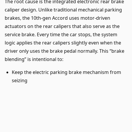
The root cause is the integrated electronic rear brake
caliper design. Unlike traditional mechanical parking
brakes, the 10th-gen Accord uses motor-driven
actuators on the rear calipers that also serve as the
service brake. Every time the car stops, the system
logic applies the rear calipers slightly even when the
driver only uses the brake pedal normally. This “brake
blending” is intentional to:
Keep the electric parking brake mechanism from
seizing