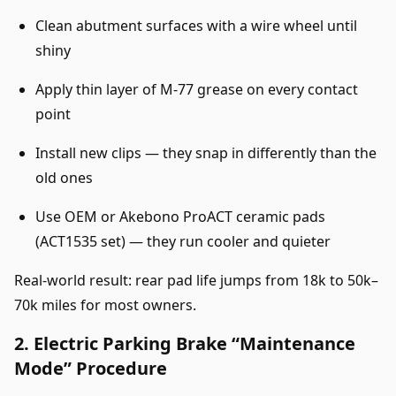
Clean abutment surfaces with a wire wheel until
shiny
Apply thin layer of M-77 grease on every contact
point
Install new clips — they snap in differently than the
old ones
Use OEM or Akebono ProACT ceramic pads
(ACT1535 set) — they run cooler and quieter
Real-world result: rear pad life jumps from 18k to 50k–
70k miles for most owners.
2. Electric Parking Brake “Maintenance
Mode” Procedure