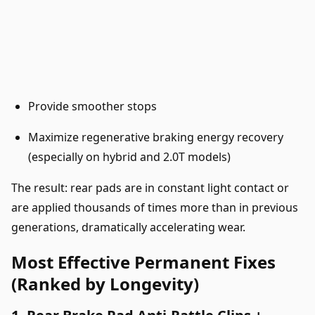
Provide smoother stops
Maximize regenerative braking energy recovery
(especially on hybrid and 2.0T models)
The result: rear pads are in constant light contact or
are applied thousands of times more than in previous
generations, dramatically accelerating wear.
Most Effective Permanent Fixes
(Ranked by Longevity)