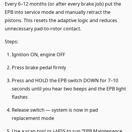
Every 6–12 months (or after every brake job) put the
EPB into service mode and manually retract the
pistons. This resets the adaptive logic and reduces
unnecessary pad-to-rotor contact.
Steps:
Ignition ON, engine OFF
Press brake pedal firmly
Press and HOLD the EPB switch DOWN for 7–10
seconds until you hear two beeps and the EPB light
flashes
Release switch — system is now in pad
replacement mode
Use a scan tool or i-HDS to run “EPB Maintenance