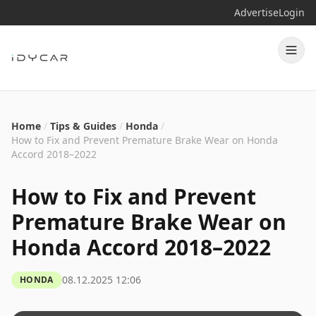
Advertise
Login
Home
/
Tips & Guides
/
Honda
/
How to Fix and Prevent Premature Brake Wear on Honda
Accord 2018–2022
How to Fix and Prevent
Premature Brake Wear on
Honda Accord 2018–2022
08.12.2025 12:06
HONDA