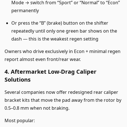
Mode → switch from “Sport” or “Normal” to “Econ”
permanently
Or press the “B” (brake) button on the shifter
repeatedly until only one green bar shows on the
dash — this is the weakest regen setting
Owners who drive exclusively in Econ + minimal regen
report almost even front/rear wear.
4. Aftermarket Low-Drag Caliper
Solutions
Several companies now offer redesigned rear caliper
bracket kits that move the pad away from the rotor by
0.5–0.8 mm when not braking.
Most popular: