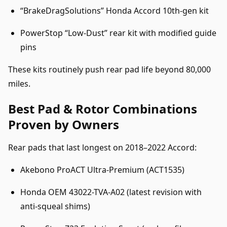
“BrakeDragSolutions” Honda Accord 10th-gen kit
PowerStop “Low-Dust” rear kit with modified guide
pins
These kits routinely push rear pad life beyond 80,000
miles.
Best Pad & Rotor Combinations
Proven by Owners
Rear pads that last longest on 2018–2022 Accord:
Akebono ProACT Ultra-Premium (ACT1535)
Honda OEM 43022-TVA-A02 (latest revision with
anti-squeal shims)