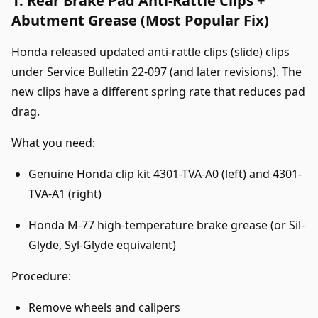
1. Rear Brake Pad Anti-Rattle Clips +
Abutment Grease (Most Popular Fix)
Honda released updated anti-rattle clips (slide) clips
under Service Bulletin 22-097 (and later revisions). The
new clips have a different spring rate that reduces pad
drag.
What you need:
Genuine Honda clip kit 4301-TVA-A0 (left) and 4301-
TVA-A1 (right)
Honda M-77 high-temperature brake grease (or Sil-
Glyde, Syl-Glyde equivalent)
Procedure:
Remove wheels and calipers