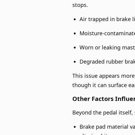
stops.
Air trapped in brake l
Moisture-contaminated
Worn or leaking maste
Degraded rubber brak
This issue appears more 
though it can surface ear
Other Factors Influe
Beyond the pedal itself,
Brake pad material va