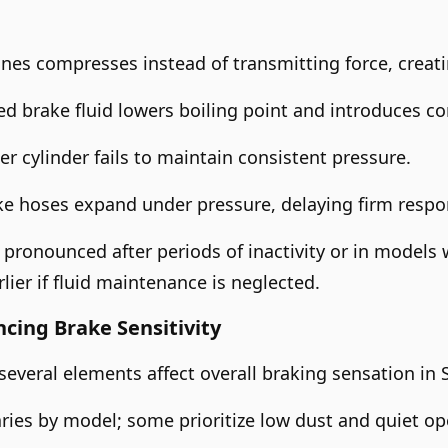
ines compresses instead of transmitting force, creatin
 brake fluid lowers boiling point and introduces com
r cylinder fails to maintain consistent pressure.
e hoses expand under pressure, delaying firm respo
pronounced after periods of inactivity or in models 
lier if fluid maintenance is neglected.
ncing Brake Sensitivity
 several elements affect overall braking sensation in 
ries by model; some prioritize low dust and quiet ope