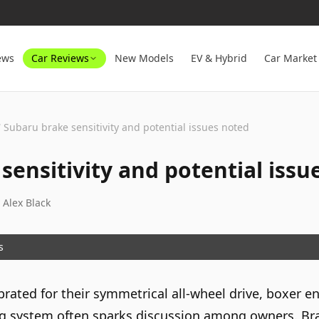
ews
Car Reviews
New Models
EV & Hybrid
Car Market
/
Subaru brake sensitivity and potential issues noted
sensitivity and potential issu
y
Alex Black
s
brated for their symmetrical all-wheel drive, boxer 
king system often sparks discussion among owners. B