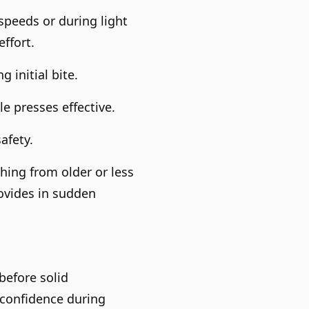
speeds or during light
ffort.
 initial bite.
e presses effective.
afety.
hing from older or less
ovides in sudden
before solid
 confidence during