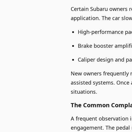
Certain Subaru owners re
application. The car slo
High-performance pads
Brake booster amplifi
Caliper design and p
New owners frequently m
assisted systems. Once 
situations.
The Common Complain
A frequent observation i
engagement. The pedal m