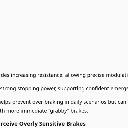
des increasing resistance, allowing precise modulati
rs strong stopping power, supporting confident emer
helps prevent over-braking in daily scenarios but can
ith more immediate "grabby" brakes.
ceive Overly Sensitive Brakes