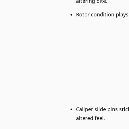
altering bite.
Rotor condition plays
Caliper slide pins sti
altered feel.