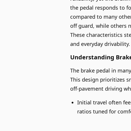
the pedal responds to fo
compared to many other 
off guard, while others 
These characteristics s
and everyday drivability.
Understanding Brake
The brake pedal in many
This design prioritizes s
off-pavement driving whe
Initial travel often f
ratios tuned for comf