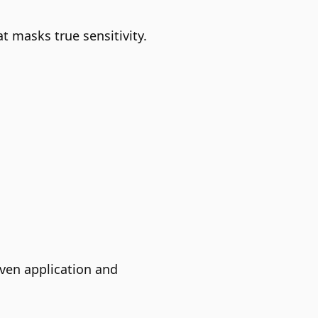
 masks true sensitivity.
even application and