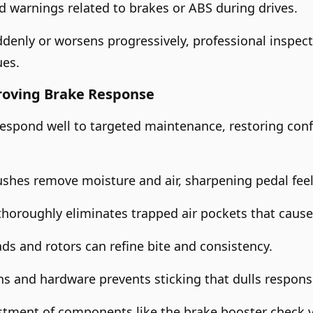
 warnings related to brakes or ABS during drives.
ddenly or worsens progressively, professional inspe
ues.
roving Brake Response
 respond well to targeted maintenance, restoring con
lushes remove moisture and air, sharpening pedal feel
thoroughly eliminates trapped air pockets that caus
ds and rotors can refine bite and consistency.
ins and hardware prevents sticking that dulls respons
stment of components like the brake booster check v