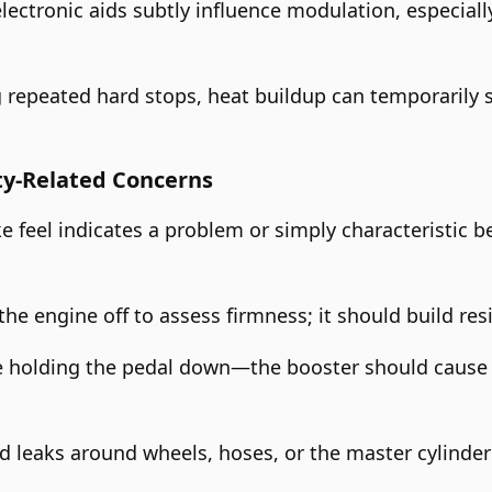
lectronic aids subtly influence modulation, especiall
ng repeated hard stops, heat buildup can temporarily 
ty-Related Concerns
e feel indicates a problem or simply characteristic b
he engine off to assess firmness; it should build resi
e holding the pedal down—the booster should cause a
uid leaks around wheels, hoses, or the master cylinder