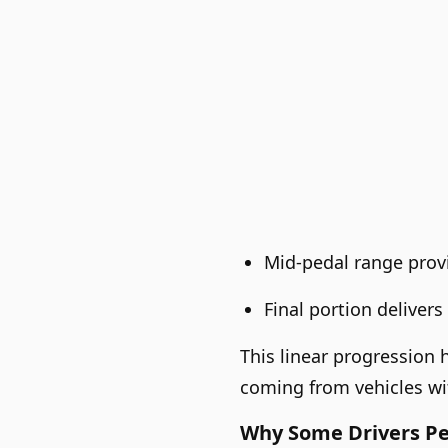
Mid-pedal range provi
Final portion delive
This linear progression 
coming from vehicles w
Why Some Drivers Per