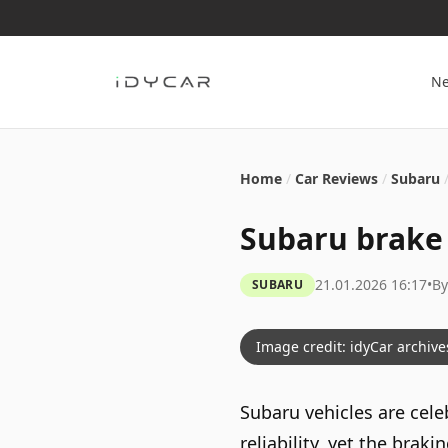
N
Home
/
Car Reviews
/
Subaru
Subaru brake 
21.01.2026 16:17
•
B
SUBARU
Image credit: idyCar archive
Subaru vehicles are cele
reliability, yet the bra