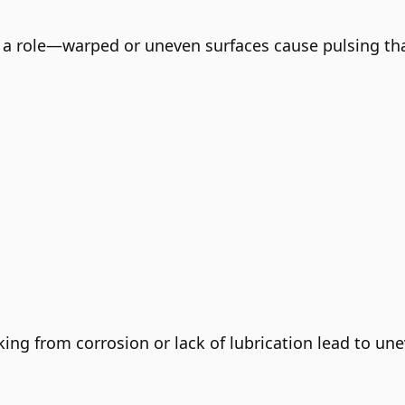
 a role—warped or uneven surfaces cause pulsing that
cking from corrosion or lack of lubrication lead to un