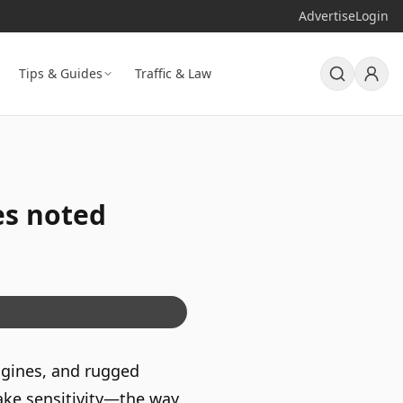
Advertise
Login
Tips & Guides
Traffic & Law
es noted
engines, and rugged
rake sensitivity—the way