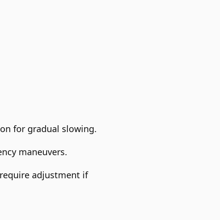
on for gradual slowing.
gency maneuvers.
 require adjustment if