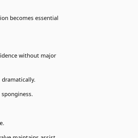
ction becomes essential
fidence without major
 dramatically.
e sponginess.
e.
alve maintains assist