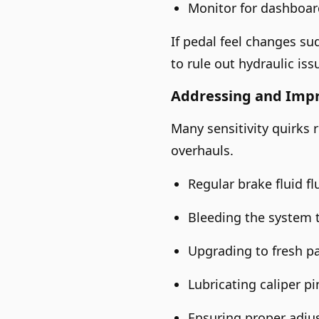
Monitor for dashboard
If pedal feel changes su
to rule out hydraulic iss
Addressing and Imp
Many sensitivity quirks
overhauls.
Regular brake fluid f
Bleeding the system 
Upgrading to fresh pa
Lubricating caliper p
Ensuring proper adju