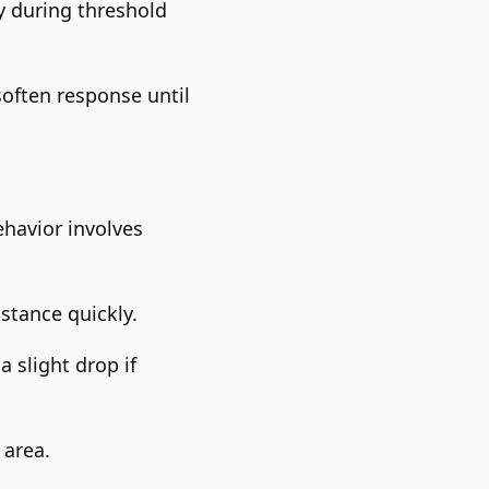
y during threshold
soften response until
ehavior involves
stance quickly.
 slight drop if
 area.