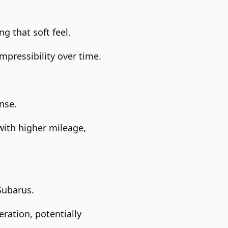
g that soft feel.
pressibility over time.
nse.
with higher mileage,
Subarus.
ration, potentially