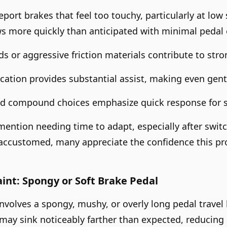
port brakes that feel too touchy, particularly at low 
ws more quickly than anticipated with minimal pedal e
 or aggressive friction materials contribute to strong
cation provides substantial assist, making even gentl
ad compound choices emphasize quick response for s
ention needing time to adapt, especially after switc
accustomed, many appreciate the confidence this pr
t: Spongy or Soft Brake Pedal
nvolves a spongy, mushy, or overly long pedal travel 
ay sink noticeably farther than expected, reducing