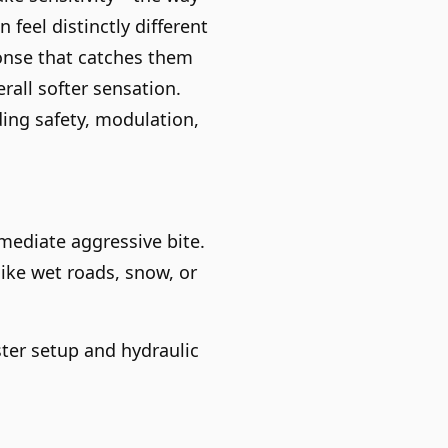
feel distinctly different
onse that catches them
rall softer sensation.
ing safety, modulation,
mediate aggressive bite.
like wet roads, snow, or
oster setup and hydraulic