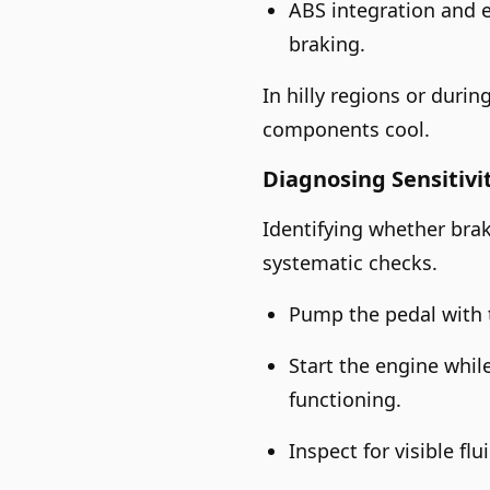
ABS integration and e
braking.
In hilly regions or duri
components cool.
Diagnosing Sensitivi
Identifying whether brak
systematic checks.
Pump the pedal with t
Start the engine whil
functioning.
Inspect for visible fl