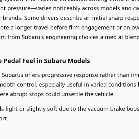
ot pressure—varies noticeably across models and can 
brands. Some drivers describe an initial sharp resp
note a longer travel before firm engagement or an ove
tem from Subaru's engineering choices aimed at blend
 Pedal Feel in Subaru Models
 Subarus offers progressive response rather than im
mooth control, especially useful in varied conditions 
re abrupt stops could unsettle the vehicle.
eels light or slightly soft due to the vacuum brake bo
ort.